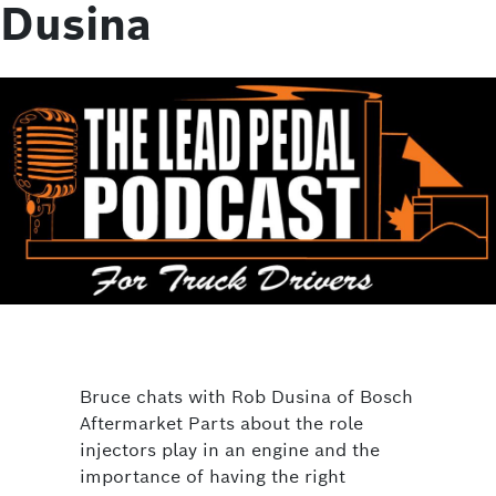
Dusina
Bruce chats with Rob Dusina of Bosch
Aftermarket Parts about the role
injectors play in an engine and the
importance of having the right