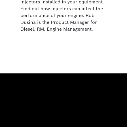
injectors installed in your equipment.
Find out how injectors can affect the
performance of your engine. Rob
Dusina is the Product Manager for
Diesel, RM, Engine Management.