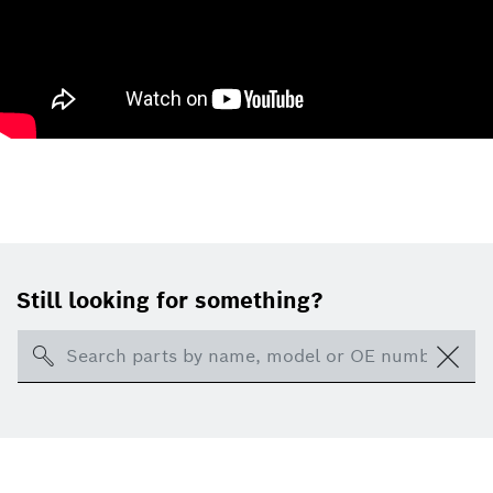
Still looking for something?
Search