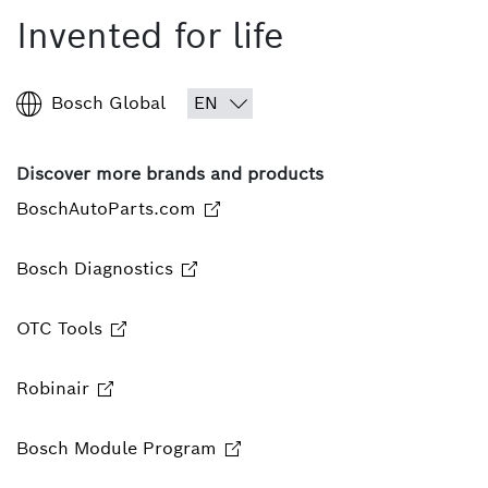
Invented for life
Bosch Global
Discover more brands and products
BoschAutoParts.com
Bosch Diagnostics
OTC Tools
Robinair
Bosch Module Program