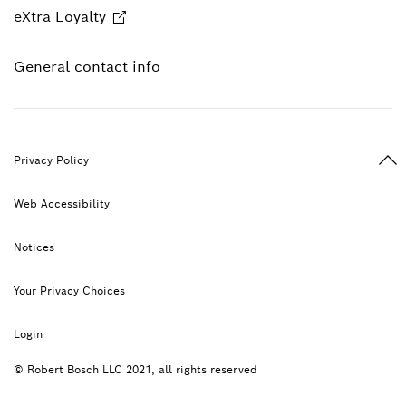
eXtra Loyalty
General contact info
Ba
Privacy Policy
Web Accessibility
Notices
Your Privacy Choices
Login
© Robert Bosch LLC 2021, all rights reserved