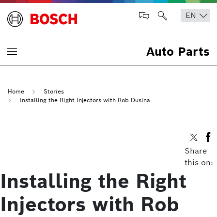
Auto Parts
Home
Stories
Installing the Right Injectors with Rob Dusina
Share
this on:
Installing the Right
Injectors with Rob