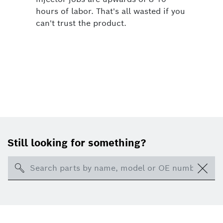
hours of labor. That's all wasted if you
can't trust the product.
Still looking for something?
Search