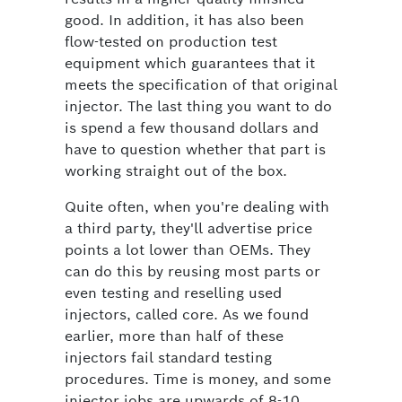
good. In addition, it has also been
flow-tested on production test
equipment which guarantees that it
meets the specification of that original
injector. The last thing you want to do
is spend a few thousand dollars and
have to question whether that part is
working straight out of the box.
Quite often, when you're dealing with
a third party, they'll advertise price
points a lot lower than OEMs. They
can do this by reusing most parts or
even testing and reselling used
injectors, called core. As we found
earlier, more than half of these
injectors fail standard testing
procedures. Time is money, and some
injector jobs are upwards of 8-10