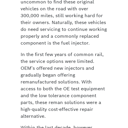
uncommon to find these original
vehicles on the road with over
300,000 miles, still working hard for
their owners. Naturally, these vehicles
do need servicing to continue working
properly and a commonly replaced
component is the fuel injector.
In the first few years of common rail,
the service options were limited.
OEM’s offered new injectors and
gradually began offering
remanufactured solutions. With
access to both the OE test equipment
and the low tolerance component
parts, these reman solutions were a
high-quality cost-effective repair
alternative.
Within the last decade, however,