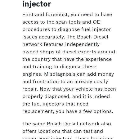
injector
First and foremost, you need to have
access to the scan tools and OE
procedures to diagnose fuel injector
issues accurately. The Bosch Diesel
network features independently
owned shops of diesel experts around
the country that have the experience
and training to diagnose these
engines. Misdiagnosis can add money
and frustration to an already costly
repair. Now that your vehicle has been
properly diagnosed, and it is indeed
the fuel injectors that need
replacement, you have a few options.
The same Bosch Diesel network also
offers locations that can test and
repair your injectors. These locations