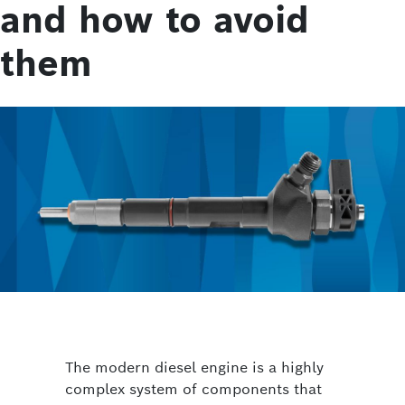
and how to avoid
them
The modern diesel engine is a highly
complex system of components that