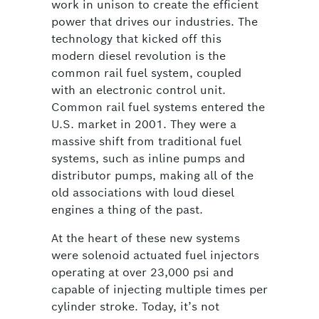
work in unison to create the efficient
power that drives our industries. The
technology that kicked off this
modern diesel revolution is the
common rail fuel system, coupled
with an electronic control unit.
Common rail fuel systems entered the
U.S. market in 2001. They were a
massive shift from traditional fuel
systems, such as inline pumps and
distributor pumps, making all of the
old associations with loud diesel
engines a thing of the past.
At the heart of these new systems
were solenoid actuated fuel injectors
operating at over 23,000 psi and
capable of injecting multiple times per
cylinder stroke. Today, it’s not