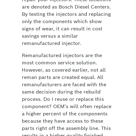
are denoted as Bosch Diesel Centers.
By testing the injectors and replacing
only the components which show
signs of wear, it can result in cost
savings versus a similar
remanufactured injector.
Remanufactured injectors are the
most common service solution.
However, as covered earlier, not all
reman parts are created equal. All
remanufacturers are faced with the
same decision during the rebuild
process. Do I reuse or replace this
component? OEM’s will often replace
a higher percent of the components
because they have access to these
parts right off the assembly line. This
results in a higher quality finished