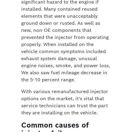
significant hazard to the engine if
installed. Many contained reused
elements that were unacceptably
ground down or rusted. As well as
new, non-OE components that
prevented the injector from operating
properly. When installed on the
vehicle common symptoms included
exhaust system damage, unusual
engine noises, smoke, and power loss,
We also saw fuel mileage decrease in
the 5-10 percent range.
With various remanufactured injector
options on the market, it's vital that
service technicians can trust the part
they are installing on the vehicle.
Common causes of