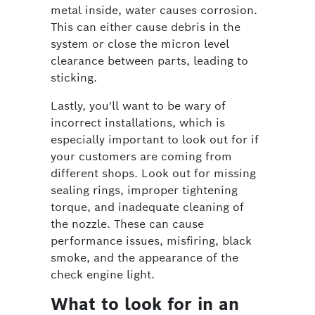
metal inside, water causes corrosion.
This can either cause debris in the
system or close the micron level
clearance between parts, leading to
sticking.
Lastly, you'll want to be wary of
incorrect installations, which is
especially important to look out for if
your customers are coming from
different shops. Look out for missing
sealing rings, improper tightening
torque, and inadequate cleaning of
the nozzle. These can cause
performance issues, misfiring, black
smoke, and the appearance of the
check engine light.
What to look for in an