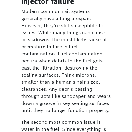
injector failure
Modern common rail systems
generally have a long lifespan.
However, they're still susceptible to
issues. While many things can cause
breakdowns, the most likely cause of
premature failure is fuel
contamination. Fuel contamination
occurs when debris in the fuel gets
past the filtration, destroying the
sealing surfaces. Think microns,
smaller than a human's hair-sized,
clearances. Any debris passing
through acts like sandpaper and wears
down a groove in key sealing surfaces
until they no longer function properly.
The second most common issue is
water in the fuel. Since everything is