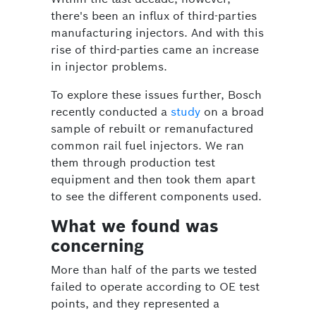
there's been an influx of third-parties
manufacturing injectors. And with this
rise of third-parties came an increase
in injector problems.
To explore these issues further, Bosch
recently conducted a
study
on a broad
sample of rebuilt or remanufactured
common rail fuel injectors. We ran
them through production test
equipment and then took them apart
to see the different components used.
What we found was
concerning
More than half of the parts we tested
failed to operate according to OE test
points, and they represented a