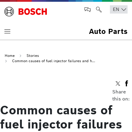
Auto Parts
Home
Stories
Common causes of fuel injector failures and how to avoid them
Share
this on:
Common causes of
fuel injector failures