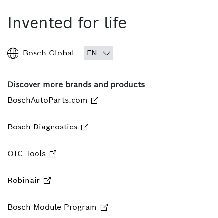
Invented for life
Bosch Global
Discover more brands and products
BoschAutoParts.com
Bosch Diagnostics
OTC Tools
Robinair
Bosch Module Program