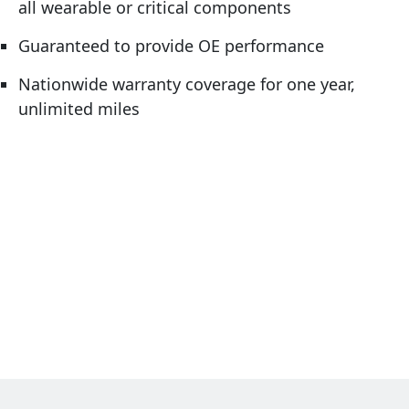
all wearable or critical components
Guaranteed to provide OE performance
Nationwide warranty coverage for one year,
unlimited miles