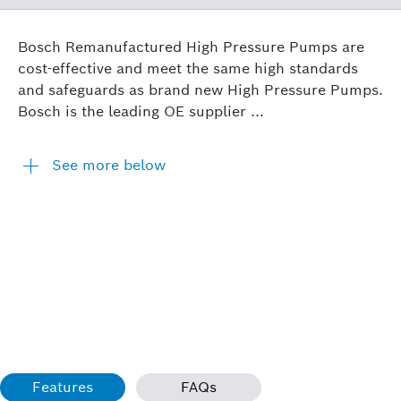
Bosch Remanufactured High Pressure Pumps are
cost-effective and meet the same high standards
and safeguards as brand new High Pressure Pumps.
Bosch is the leading OE supplier ...
See more below
Features
FAQs