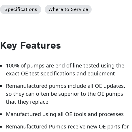
Specifications
Where to Service
Key Features
100% of pumps are end of line tested using the
exact OE test specifications and equipment
Remanufactured pumps include all OE updates,
so they can often be superior to the OE pumps
that they replace
Manufactured using all OE tools and processes
Remanufactured Pumps receive new OE parts for