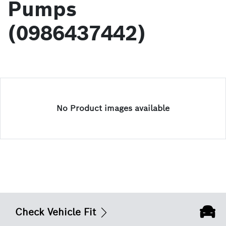
Pumps
(0986437442)
No Product images available
Check Vehicle Fit