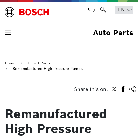
Auto Parts
Home
Diesel Parts
Remanufactured High Pressure Pumps
Share this on:
Remanufactured
High Pressure