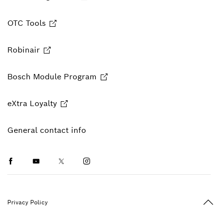
OTC Tools
Robinair
Bosch Module Program
eXtra Loyalty
General contact info
Facebook
Youtube
Twitter
Instagram
Ba
Privacy Policy