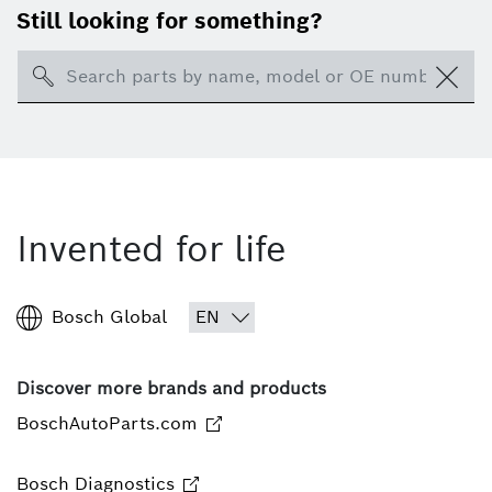
Still looking for something?
Search
Invented for life
Bosch Global
Discover more brands and products
BoschAutoParts.com
Bosch Diagnostics