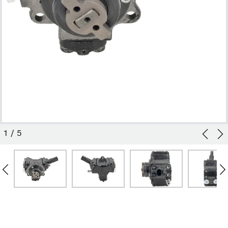
1
/
5