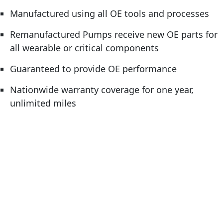
Manufactured using all OE tools and processes
Remanufactured Pumps receive new OE parts for
all wearable or critical components
Guaranteed to provide OE performance
Nationwide warranty coverage for one year,
unlimited miles