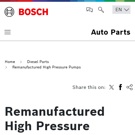
Auto Parts
Home
Diesel Parts
Remanufactured High Pressure Pumps
Share this on:
Remanufactured
High Pressure