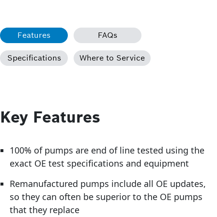
Features
FAQs
Specifications
Where to Service
Key Features
100% of pumps are end of line tested using the
exact OE test specifications and equipment
Remanufactured pumps include all OE updates,
so they can often be superior to the OE pumps
that they replace