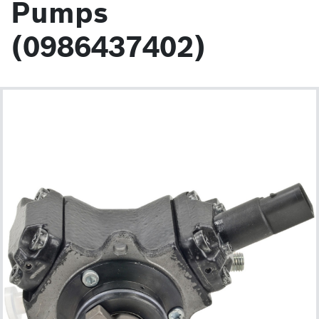
Pumps
(0986437402)