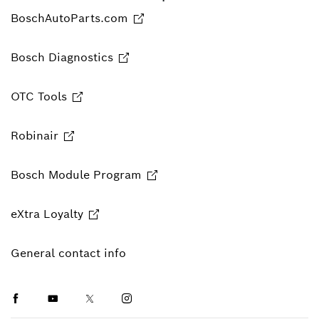
BoschAutoParts.com
Bosch Diagnostics
OTC Tools
Robinair
Bosch Module Program
eXtra Loyalty
General contact info
Facebook
Youtube
Twitter
Instagram