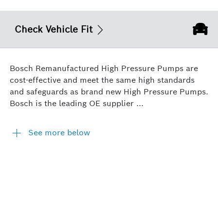
Check Vehicle Fit
Bosch Remanufactured High Pressure Pumps are
cost-effective and meet the same high standards
and safeguards as brand new High Pressure Pumps.
Bosch is the leading OE supplier ...
See more below