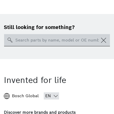
Still looking for something?
Search
Invented for life
Bosch Global
Discover more brands and products