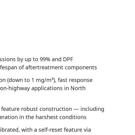
ssions by up to 99% and DPF
 lifespan of aftertreatment components
on (down to 1 mg/m³), fast response
 on-highway applications in North
s feature robust construction — including
ration in the harshest conditions
rated, with a self-reset feature via