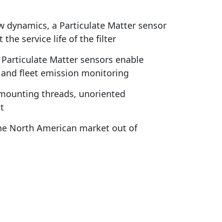
w dynamics, a Particulate Matter sensor
e service life of the filter
articulate Matter sensors enable
 and fleet emission monitoring
d mounting threads, unoriented
t
the North American market out of