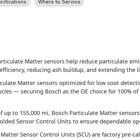
cifications
Where to Service
iculate Matter sensors help reduce particulate emi
 efficiency, reducing ash buildup, and extending the
ulate Matter sensors optimized for low soot detecti
ycles — securing Bosch as the OE choice for 100% of
of up to 155,000 mi, Bosch Particulate Matter sensor
olded Sensor Control Units to ensure dependable ope
atter Sensor Control Units (SCU) are factory pre-calib