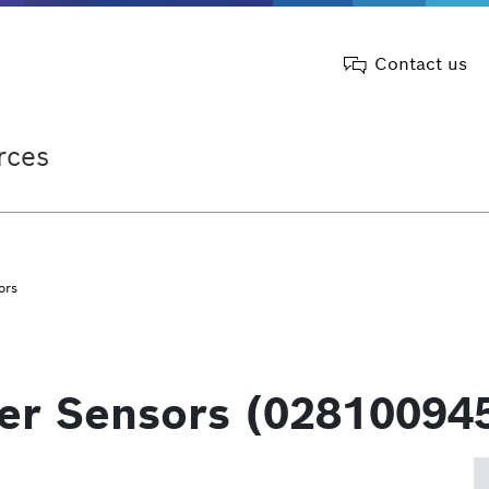
Contact us
rces
ors
ter Sensors (02810094