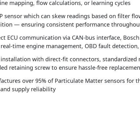
ne mapping, flow calculations, or learning cycles
 sensor which can skew readings based on filter flo
tion — ensuring consistent performance throughout th
t ECU communication via CAN-bus interface, Bosch P
r real-time engine management, OBD fault detection,
installation with direct-fit connectors, standardize
uded retaining screw to ensure hassle-free replacemen
ctures over 95% of Particulate Matter sensors for 
nd supply reliability