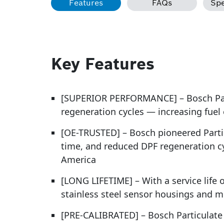
Features
FAQs
Spe
Key Features
[SUPERIOR PERFORMANCE] – Bosch Part
regeneration cycles — increasing fuel
[OE-TRUSTED] – Bosch pioneered Partic
time, and reduced DPF regeneration c
America
[LONG LIFETIME] – With a service life 
stainless steel sensor housings and m
[PRE-CALIBRATED] – Bosch Particulate M