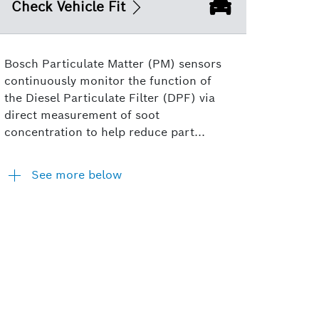
Check Vehicle Fit
Bosch Particulate Matter (PM) sensors
continuously monitor the function of
the Diesel Particulate Filter (DPF) via
direct measurement of soot
concentration to help reduce part...
See more below