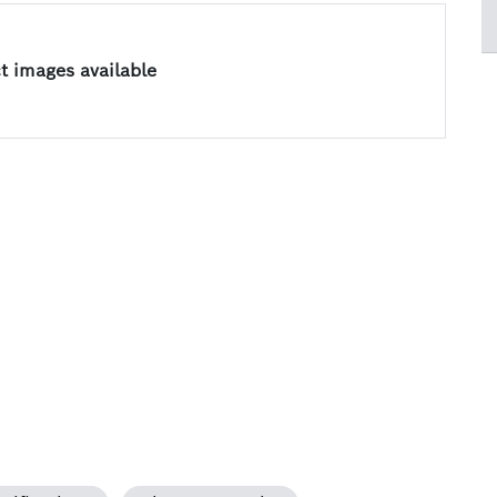
 images available