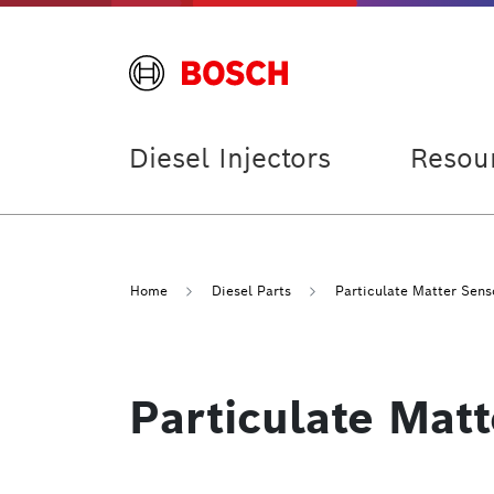
Diesel Injectors
Resou
Home
Diesel Parts
Particulate Matter Sens
Particulate Mat