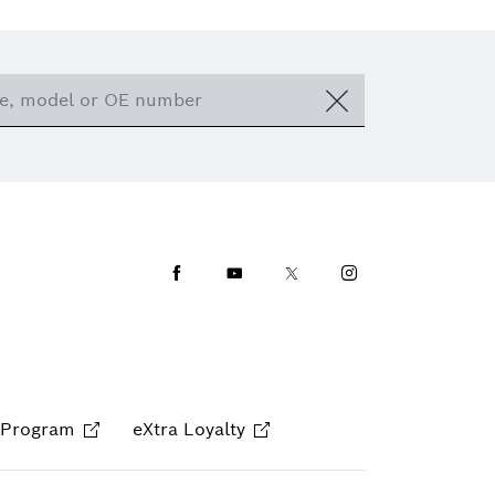
Facebook
Youtube
Twitter
Instagram
 Program
eXtra Loyalty