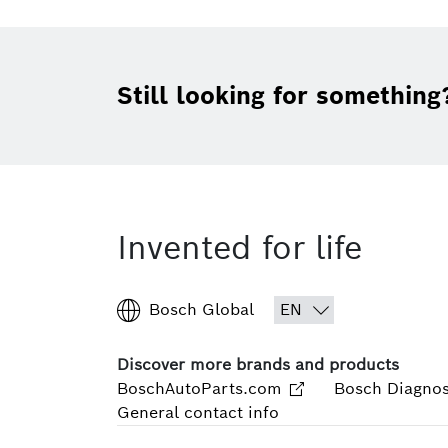
Still looking for something
Invented for life
Bosch Global
Discover more brands and products
BoschAutoParts.com
Bosch Diagnos
General contact info