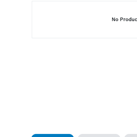
No Product