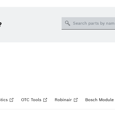
Search
?
tics
OTC Tools
Robinair
Bosch Module