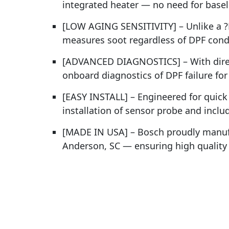
integrated heater — no need for baseli
[LOW AGING SENSITIVITY] – Unlike a ?P
measures soot regardless of DPF condi
[ADVANCED DIAGNOSTICS] – With direc
onboard diagnostics of DPF failure fo
[EASY INSTALL] – Engineered for quick 
installation of sensor probe and incl
[MADE IN USA] – Bosch proudly manufa
Anderson, SC — ensuring high quality a