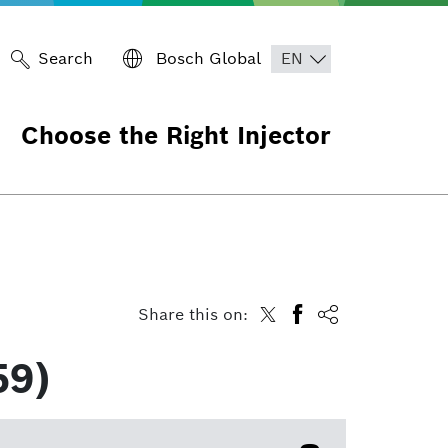
Search
Bosch Global
Choose the Right Injector
Share this on:
59)