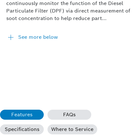
continuously monitor the function of the Diesel
Particulate Filter (DPF) via direct measurement of
soot concentration to help reduce part...
See more below
Features
FAQs
Specifications
Where to Service