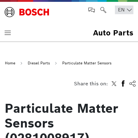
Auto Parts
Home
Diesel Parts
Particulate Matter Sensors
Share this on:
Particulate Matter
Sensors