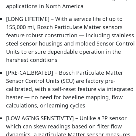
applications in North America
[LONG LIFETIME] – With a service life of up to
155,000 mi, Bosch Particulate Matter sensors
feature robust construction — including stainless
steel sensor housings and molded Sensor Control
Units to ensure dependable operation in the
harshest conditions
[PRE-CALIBRATED] – Bosch Particulate Matter
Sensor Control Units (SCU) are factory pre-
calibrated, with a self-reset feature via integrated
heater — no need for baseline mapping, flow
calculations, or learning cycles
[LOW AGING SENSITIVITY] – Unlike a ?P sensor
which can skew readings based on filter flow
dynamics, a Particulate Matter sensor measures