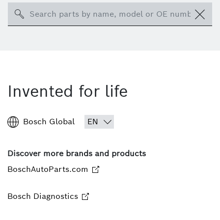
Search
Invented for life
Bosch Global
Discover more brands and products
BoschAutoParts.com
Bosch Diagnostics