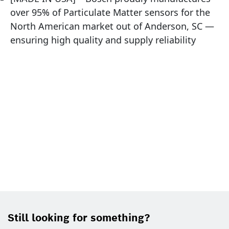
over 95% of Particulate Matter sensors for the
North American market out of Anderson, SC —
ensuring high quality and supply reliability
Still looking for something?