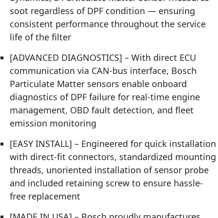
soot regardless of DPF condition — ensuring
consistent performance throughout the service
life of the filter
[ADVANCED DIAGNOSTICS] – With direct ECU
communication via CAN-bus interface, Bosch
Particulate Matter sensors enable onboard
diagnostics of DPF failure for real-time engine
management, OBD fault detection, and fleet
emission monitoring
[EASY INSTALL] – Engineered for quick installation
with direct-fit connectors, standardized mounting
threads, unoriented installation of sensor probe
and included retaining screw to ensure hassle-
free replacement
[MADE IN USA] – Bosch proudly manufactures