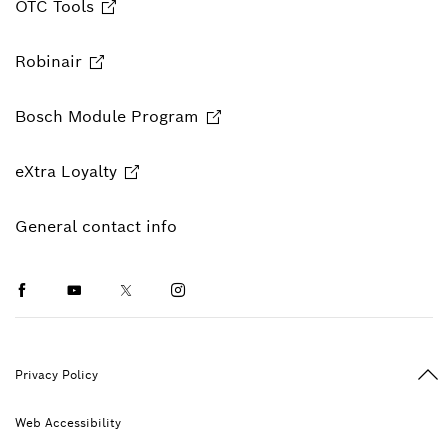
OTC Tools
Robinair
Bosch Module Program
eXtra Loyalty
General contact info
Facebook
Youtube
Twitter
Instagram
Ba
Privacy Policy
Web Accessibility