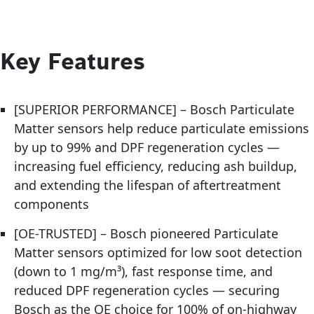
Key Features
[SUPERIOR PERFORMANCE] – Bosch Particulate
Matter sensors help reduce particulate emissions
by up to 99% and DPF regeneration cycles —
increasing fuel efficiency, reducing ash buildup,
and extending the lifespan of aftertreatment
components
[OE-TRUSTED] – Bosch pioneered Particulate
Matter sensors optimized for low soot detection
(down to 1 mg/m³), fast response time, and
reduced DPF regeneration cycles — securing
Bosch as the OE choice for 100% of on-highway