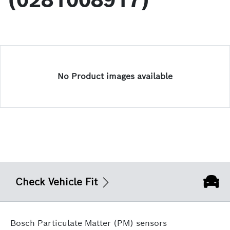
(0281008917)
No Product images available
Check Vehicle Fit
Bosch Particulate Matter (PM) sensors