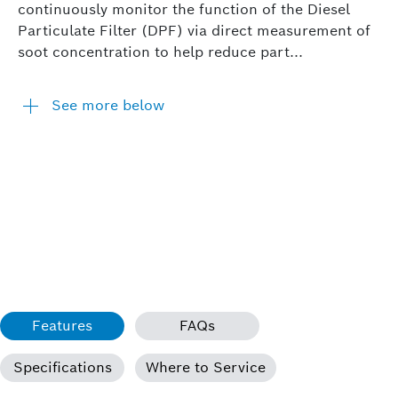
continuously monitor the function of the Diesel
Particulate Filter (DPF) via direct measurement of
soot concentration to help reduce part...
See more below
Features
FAQs
Specifications
Where to Service