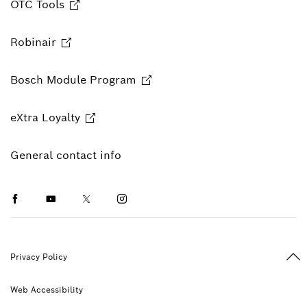
OTC Tools
Robinair
Bosch Module Program
eXtra Loyalty
General contact info
Facebook
Youtube
Twitter
Instagram
Ba
Privacy Policy
Web Accessibility