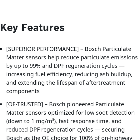
Key Features
[SUPERIOR PERFORMANCE] – Bosch Particulate
Matter sensors help reduce particulate emissions
by up to 99% and DPF regeneration cycles —
increasing fuel efficiency, reducing ash buildup,
and extending the lifespan of aftertreatment
components
[OE-TRUSTED] – Bosch pioneered Particulate
Matter sensors optimized for low soot detection
(down to 1 mg/m³), fast response time, and
reduced DPF regeneration cycles — securing
Bosch as the OE choice for 100% of on-highway