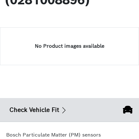
(0281008896)
No Product images available
Check Vehicle Fit
Bosch Particulate Matter (PM) sensors