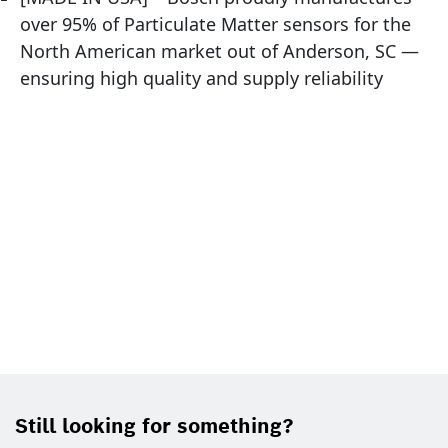
over 95% of Particulate Matter sensors for the
North American market out of Anderson, SC —
ensuring high quality and supply reliability
Still looking for something?