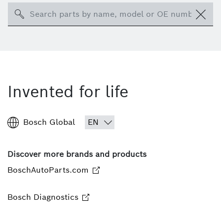
Search
Invented for life
Bosch Global
Discover more brands and products
BoschAutoParts.com
Bosch Diagnostics