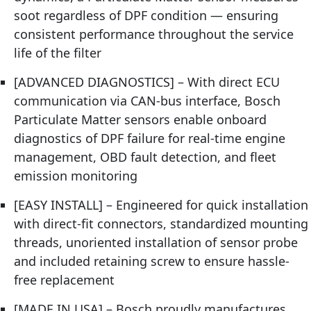
soot regardless of DPF condition — ensuring
consistent performance throughout the service
life of the filter
[ADVANCED DIAGNOSTICS] – With direct ECU
communication via CAN-bus interface, Bosch
Particulate Matter sensors enable onboard
diagnostics of DPF failure for real-time engine
management, OBD fault detection, and fleet
emission monitoring
[EASY INSTALL] – Engineered for quick installation
with direct-fit connectors, standardized mounting
threads, unoriented installation of sensor probe
and included retaining screw to ensure hassle-
free replacement
[MADE IN USA] – Bosch proudly manufactures