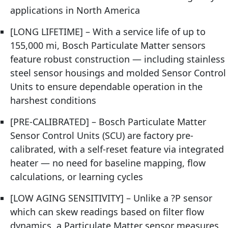
applications in North America
[LONG LIFETIME] – With a service life of up to
155,000 mi, Bosch Particulate Matter sensors
feature robust construction — including stainless
steel sensor housings and molded Sensor Control
Units to ensure dependable operation in the
harshest conditions
[PRE-CALIBRATED] – Bosch Particulate Matter
Sensor Control Units (SCU) are factory pre-
calibrated, with a self-reset feature via integrated
heater — no need for baseline mapping, flow
calculations, or learning cycles
[LOW AGING SENSITIVITY] – Unlike a ?P sensor
which can skew readings based on filter flow
dynamics, a Particulate Matter sensor measures