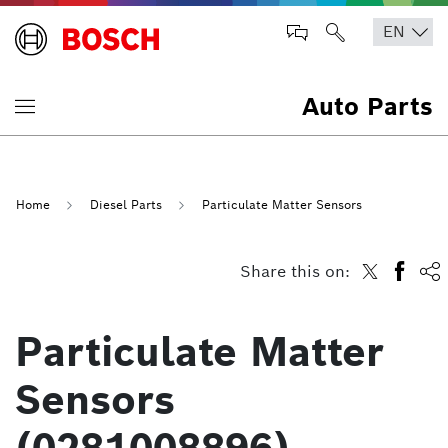
Auto Parts
Home
Diesel Parts
Particulate Matter Sensors
Share this on:
Particulate Matter
Sensors