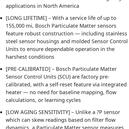
applications in North America
[LONG LIFETIME] – With a service life of up to
155,000 mi, Bosch Particulate Matter sensors
feature robust construction — including stainless
steel sensor housings and molded Sensor Control
Units to ensure dependable operation in the
harshest conditions
[PRE-CALIBRATED] – Bosch Particulate Matter
Sensor Control Units (SCU) are factory pre-
calibrated, with a self-reset feature via integrated
heater — no need for baseline mapping, flow
calculations, or learning cycles
[LOW AGING SENSITIVITY] – Unlike a ?P sensor
which can skew readings based on filter flow
dynamics, a Particulate Matter sensor measures