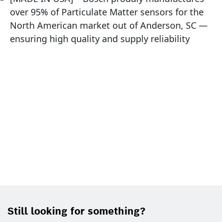
over 95% of Particulate Matter sensors for the
North American market out of Anderson, SC —
ensuring high quality and supply reliability
Still looking for something?