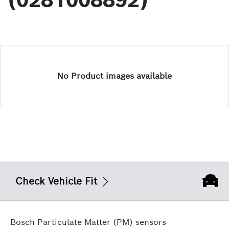
(0281008892)
No Product images available
Check Vehicle Fit
Bosch Particulate Matter (PM) sensors