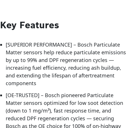
Key Features
[SUPERIOR PERFORMANCE] – Bosch Particulate
Matter sensors help reduce particulate emissions
by up to 99% and DPF regeneration cycles —
increasing fuel efficiency, reducing ash buildup,
and extending the lifespan of aftertreatment
components
[OE-TRUSTED] – Bosch pioneered Particulate
Matter sensors optimized for low soot detection
(down to 1 mg/m³), fast response time, and
reduced DPF regeneration cycles — securing
Bosch as the OE choice for 100% of on-highway