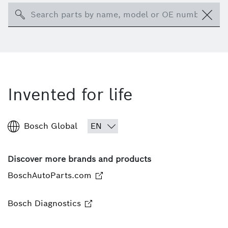
Search
Invented for life
Bosch Global
Discover more brands and products
BoschAutoParts.com
Bosch Diagnostics