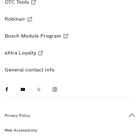
OTC Tools
Robinair
Bosch Module Program
eXtra Loyalty
General contact info
Facebook
Youtube
Twitter
Instagram
Ba
Privacy Policy
Web Accessibility