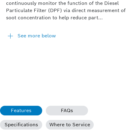
continuously monitor the function of the Diesel
Particulate Filter (DPF) via direct measurement of
soot concentration to help reduce part...
See more below
Features
FAQs
Specifications
Where to Service