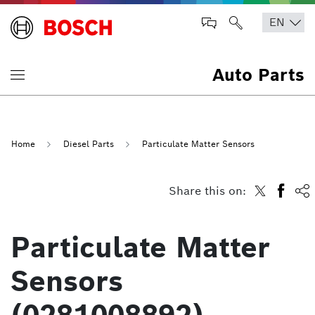
Auto Parts
Home
Diesel Parts
Particulate Matter Sensors
Share this on:
Particulate Matter
Sensors