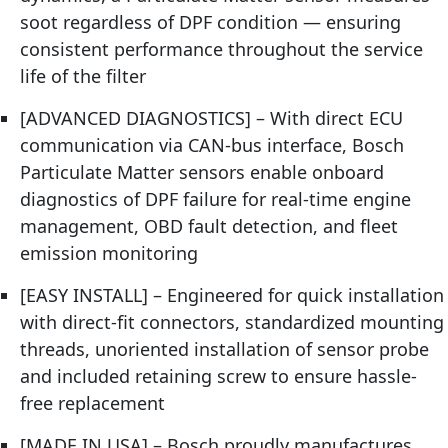
soot regardless of DPF condition — ensuring
consistent performance throughout the service
life of the filter
[ADVANCED DIAGNOSTICS] – With direct ECU
communication via CAN-bus interface, Bosch
Particulate Matter sensors enable onboard
diagnostics of DPF failure for real-time engine
management, OBD fault detection, and fleet
emission monitoring
[EASY INSTALL] – Engineered for quick installation
with direct-fit connectors, standardized mounting
threads, unoriented installation of sensor probe
and included retaining screw to ensure hassle-
free replacement
[MADE IN USA] – Bosch proudly manufactures