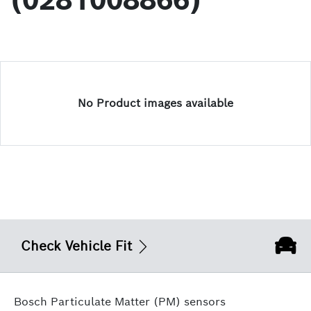
(0281008866)
No Product images available
Check Vehicle Fit
Bosch Particulate Matter (PM) sensors