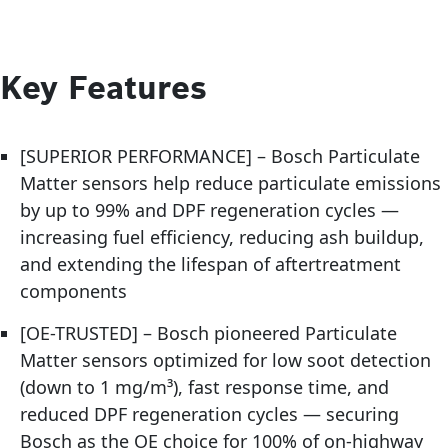
Key Features
[SUPERIOR PERFORMANCE] – Bosch Particulate
Matter sensors help reduce particulate emissions
by up to 99% and DPF regeneration cycles —
increasing fuel efficiency, reducing ash buildup,
and extending the lifespan of aftertreatment
components
[OE-TRUSTED] – Bosch pioneered Particulate
Matter sensors optimized for low soot detection
(down to 1 mg/m³), fast response time, and
reduced DPF regeneration cycles — securing
Bosch as the OE choice for 100% of on-highway