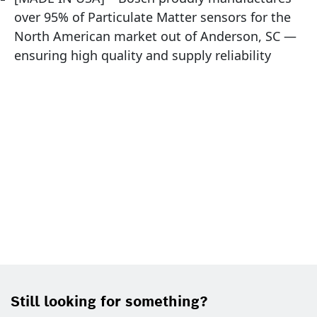
over 95% of Particulate Matter sensors for the
North American market out of Anderson, SC —
ensuring high quality and supply reliability
Still looking for something?