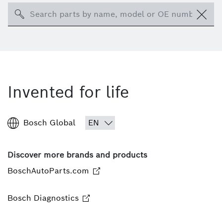
Search
Invented for life
Bosch Global
Discover more brands and products
BoschAutoParts.com
Bosch Diagnostics