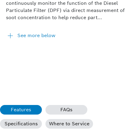
continuously monitor the function of the Diesel
Particulate Filter (DPF) via direct measurement of
soot concentration to help reduce part...
See more below
Features
FAQs
Specifications
Where to Service