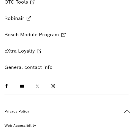
OTC Tools
Robinair
Bosch Module Program
eXtra Loyalty
General contact info
Facebook
Youtube
Twitter
Instagram
Ba
Privacy Policy
Web Accessibility