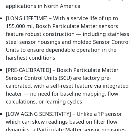
applications in North America
[LONG LIFETIME] – With a service life of up to
155,000 mi, Bosch Particulate Matter sensors
feature robust construction — including stainless
steel sensor housings and molded Sensor Control
Units to ensure dependable operation in the
harshest conditions
[PRE-CALIBRATED] – Bosch Particulate Matter
Sensor Control Units (SCU) are factory pre-
calibrated, with a self-reset feature via integrated
heater — no need for baseline mapping, flow
calculations, or learning cycles
[LOW AGING SENSITIVITY] – Unlike a ?P sensor
which can skew readings based on filter flow
dynamics, a Particulate Matter sensor measures