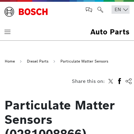
Auto Parts
Home
Diesel Parts
Particulate Matter Sensors
Share this on:
Particulate Matter
Sensors