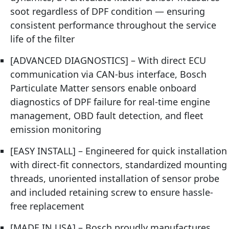
soot regardless of DPF condition — ensuring
consistent performance throughout the service
life of the filter
[ADVANCED DIAGNOSTICS] – With direct ECU
communication via CAN-bus interface, Bosch
Particulate Matter sensors enable onboard
diagnostics of DPF failure for real-time engine
management, OBD fault detection, and fleet
emission monitoring
[EASY INSTALL] – Engineered for quick installation
with direct-fit connectors, standardized mounting
threads, unoriented installation of sensor probe
and included retaining screw to ensure hassle-
free replacement
[MADE IN USA] – Bosch proudly manufactures