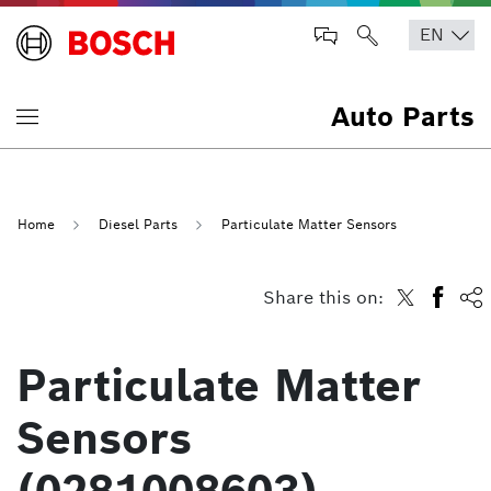
Auto Parts
Home
Diesel Parts
Particulate Matter Sensors
Share this on:
Particulate Matter
Sensors