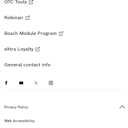
OTC Tools
Robinair
Bosch Module Program
eXtra Loyalty
General contact info
Facebook
Youtube
Twitter
Instagram
Ba
Privacy Policy
Web Accessibility