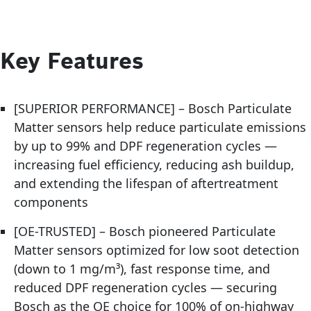
Key Features
[SUPERIOR PERFORMANCE] – Bosch Particulate
Matter sensors help reduce particulate emissions
by up to 99% and DPF regeneration cycles —
increasing fuel efficiency, reducing ash buildup,
and extending the lifespan of aftertreatment
components
[OE-TRUSTED] – Bosch pioneered Particulate
Matter sensors optimized for low soot detection
(down to 1 mg/m³), fast response time, and
reduced DPF regeneration cycles — securing
Bosch as the OE choice for 100% of on-highway