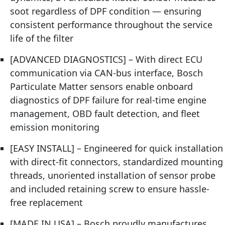
soot regardless of DPF condition — ensuring
consistent performance throughout the service
life of the filter
[ADVANCED DIAGNOSTICS] – With direct ECU
communication via CAN-bus interface, Bosch
Particulate Matter sensors enable onboard
diagnostics of DPF failure for real-time engine
management, OBD fault detection, and fleet
emission monitoring
[EASY INSTALL] – Engineered for quick installation
with direct-fit connectors, standardized mounting
threads, unoriented installation of sensor probe
and included retaining screw to ensure hassle-
free replacement
[MADE IN USA] – Bosch proudly manufactures