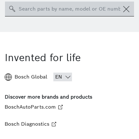
Search
Invented for life
Bosch Global
Discover more brands and products
BoschAutoParts.com
Bosch Diagnostics