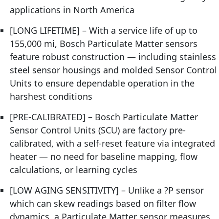
applications in North America
[LONG LIFETIME] – With a service life of up to
155,000 mi, Bosch Particulate Matter sensors
feature robust construction — including stainless
steel sensor housings and molded Sensor Control
Units to ensure dependable operation in the
harshest conditions
[PRE-CALIBRATED] – Bosch Particulate Matter
Sensor Control Units (SCU) are factory pre-
calibrated, with a self-reset feature via integrated
heater — no need for baseline mapping, flow
calculations, or learning cycles
[LOW AGING SENSITIVITY] – Unlike a ?P sensor
which can skew readings based on filter flow
dynamics, a Particulate Matter sensor measures