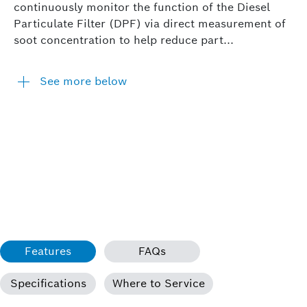
continuously monitor the function of the Diesel
Particulate Filter (DPF) via direct measurement of
soot concentration to help reduce part...
See more below
Features
FAQs
Specifications
Where to Service