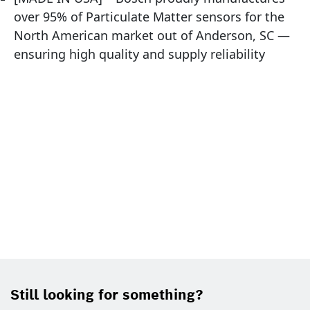
over 95% of Particulate Matter sensors for the
North American market out of Anderson, SC —
ensuring high quality and supply reliability
Still looking for something?