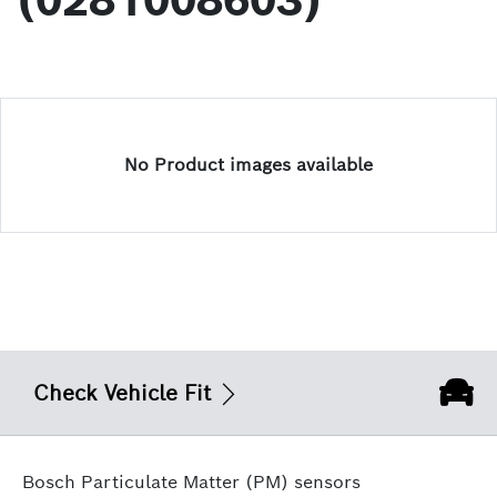
(0281008603)
No Product images available
Check Vehicle Fit
Bosch Particulate Matter (PM) sensors