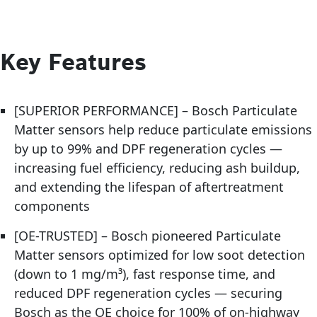
Key Features
[SUPERIOR PERFORMANCE] – Bosch Particulate
Matter sensors help reduce particulate emissions
by up to 99% and DPF regeneration cycles —
increasing fuel efficiency, reducing ash buildup,
and extending the lifespan of aftertreatment
components
[OE-TRUSTED] – Bosch pioneered Particulate
Matter sensors optimized for low soot detection
(down to 1 mg/m³), fast response time, and
reduced DPF regeneration cycles — securing
Bosch as the OE choice for 100% of on-highway