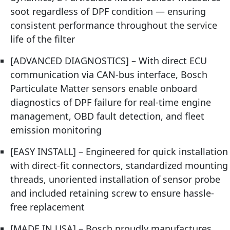
soot regardless of DPF condition — ensuring
consistent performance throughout the service
life of the filter
[ADVANCED DIAGNOSTICS] – With direct ECU
communication via CAN-bus interface, Bosch
Particulate Matter sensors enable onboard
diagnostics of DPF failure for real-time engine
management, OBD fault detection, and fleet
emission monitoring
[EASY INSTALL] – Engineered for quick installation
with direct-fit connectors, standardized mounting
threads, unoriented installation of sensor probe
and included retaining screw to ensure hassle-
free replacement
[MADE IN USA] – Bosch proudly manufactures