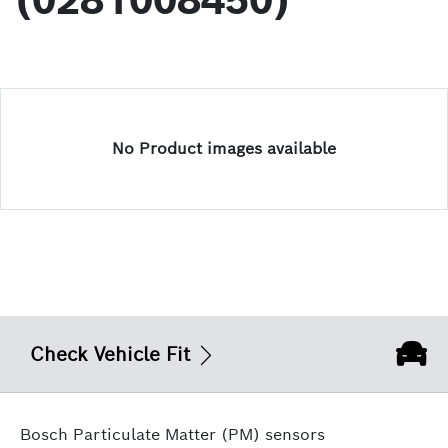
(0281008450)
No Product images available
Check Vehicle Fit
Bosch Particulate Matter (PM) sensors