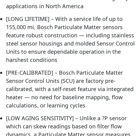
applications in North America
[LONG LIFETIME] – With a service life of up to
155,000 mi, Bosch Particulate Matter sensors
feature robust construction — including stainless
steel sensor housings and molded Sensor Control
Units to ensure dependable operation in the
harshest conditions
[PRE-CALIBRATED] – Bosch Particulate Matter
Sensor Control Units (SCU) are factory pre-
calibrated, with a self-reset feature via integrated
heater — no need for baseline mapping, flow
calculations, or learning cycles
[LOW AGING SENSITIVITY] – Unlike a ?P sensor
which can skew readings based on filter flow
dynamics, a Particulate Matter sensor measures