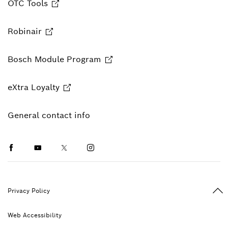
OTC Tools
Robinair
Bosch Module Program
eXtra Loyalty
General contact info
Facebook
Youtube
Twitter
Instagram
Ba
Privacy Policy
Web Accessibility