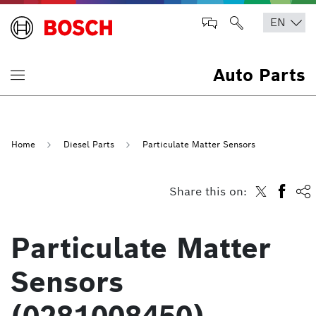
Auto Parts
Home
Diesel Parts
Particulate Matter Sensors
Share this on:
Particulate Matter
Sensors