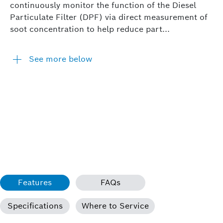
continuously monitor the function of the Diesel
Particulate Filter (DPF) via direct measurement of
soot concentration to help reduce part...
See more below
Features
FAQs
Specifications
Where to Service