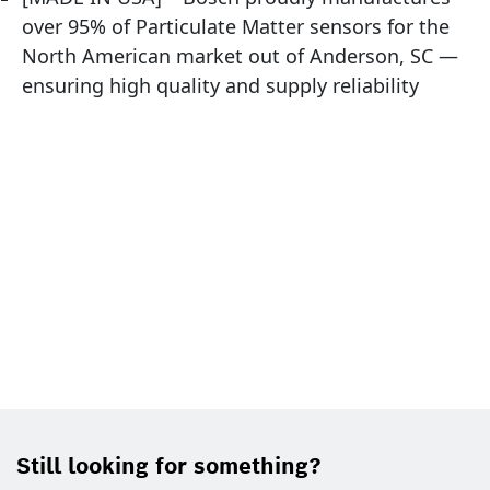
over 95% of Particulate Matter sensors for the
North American market out of Anderson, SC —
ensuring high quality and supply reliability
Still looking for something?