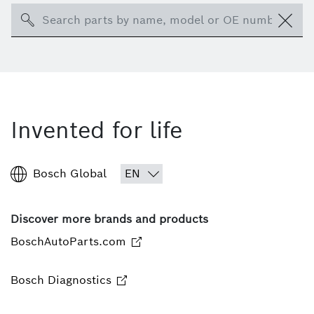
Search
Invented for life
Bosch Global
Discover more brands and products
BoschAutoParts.com
Bosch Diagnostics