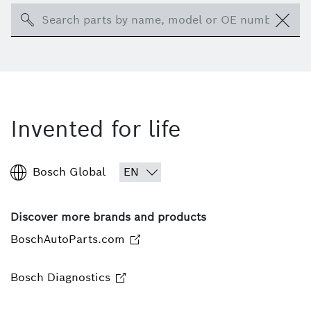
Search
Invented for life
Bosch Global
Discover more brands and products
BoschAutoParts.com
Bosch Diagnostics