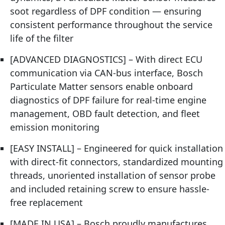
soot regardless of DPF condition — ensuring
consistent performance throughout the service
life of the filter
[ADVANCED DIAGNOSTICS] – With direct ECU
communication via CAN-bus interface, Bosch
Particulate Matter sensors enable onboard
diagnostics of DPF failure for real-time engine
management, OBD fault detection, and fleet
emission monitoring
[EASY INSTALL] – Engineered for quick installation
with direct-fit connectors, standardized mounting
threads, unoriented installation of sensor probe
and included retaining screw to ensure hassle-
free replacement
[MADE IN USA] – Bosch proudly manufactures