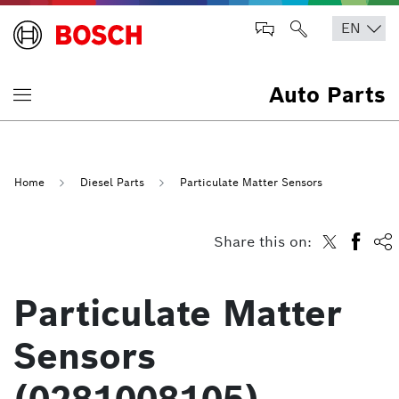
Auto Parts
Home
Diesel Parts
Particulate Matter Sensors
Share this on:
Particulate Matter
Sensors