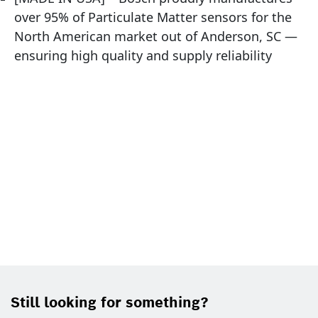
over 95% of Particulate Matter sensors for the
North American market out of Anderson, SC —
ensuring high quality and supply reliability
Still looking for something?