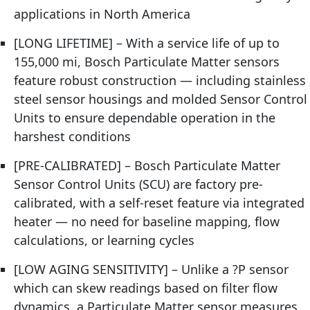
applications in North America
[LONG LIFETIME] – With a service life of up to
155,000 mi, Bosch Particulate Matter sensors
feature robust construction — including stainless
steel sensor housings and molded Sensor Control
Units to ensure dependable operation in the
harshest conditions
[PRE-CALIBRATED] – Bosch Particulate Matter
Sensor Control Units (SCU) are factory pre-
calibrated, with a self-reset feature via integrated
heater — no need for baseline mapping, flow
calculations, or learning cycles
[LOW AGING SENSITIVITY] – Unlike a ?P sensor
which can skew readings based on filter flow
dynamics, a Particulate Matter sensor measures