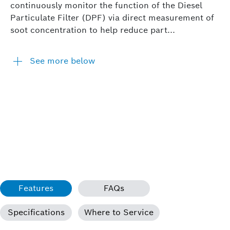
continuously monitor the function of the Diesel
Particulate Filter (DPF) via direct measurement of
soot concentration to help reduce part...
See more below
Features
FAQs
Specifications
Where to Service