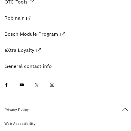
OTC Tools
Robinair
Bosch Module Program
eXtra Loyalty
General contact info
Facebook
Youtube
Twitter
Instagram
Ba
Privacy Policy
Web Accessibility