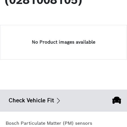
(0281008105)
No Product images available
Check Vehicle Fit
Bosch Particulate Matter (PM) sensors