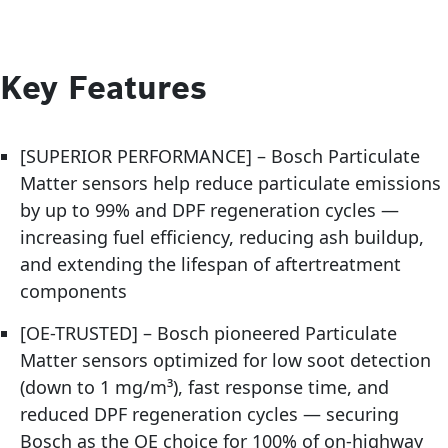
Key Features
[SUPERIOR PERFORMANCE] – Bosch Particulate
Matter sensors help reduce particulate emissions
by up to 99% and DPF regeneration cycles —
increasing fuel efficiency, reducing ash buildup,
and extending the lifespan of aftertreatment
components
[OE-TRUSTED] – Bosch pioneered Particulate
Matter sensors optimized for low soot detection
(down to 1 mg/m³), fast response time, and
reduced DPF regeneration cycles — securing
Bosch as the OE choice for 100% of on-highway