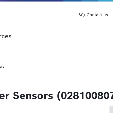
Contact us
rces
ors
ter Sensors (02810080