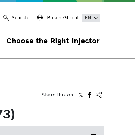
Search
Bosch Global
Choose the Right Injector
Share this on:
73)