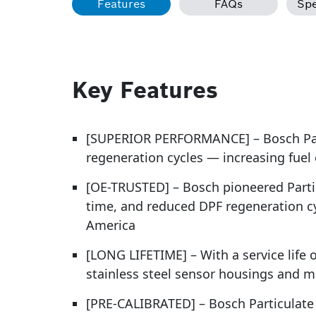
Features
FAQs
Spe
Key Features
[SUPERIOR PERFORMANCE] – Bosch Part
regeneration cycles — increasing fuel
[OE-TRUSTED] – Bosch pioneered Partic
time, and reduced DPF regeneration c
America
[LONG LIFETIME] – With a service life 
stainless steel sensor housings and m
[PRE-CALIBRATED] – Bosch Particulate M