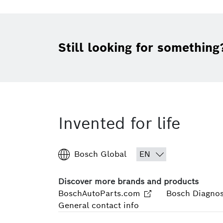
Still looking for something
Invented for life
Bosch Global
Discover more brands and products
BoschAutoParts.com
Bosch Diagnos
General contact info