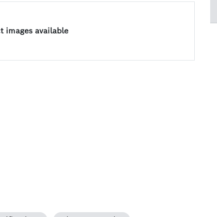
 images available