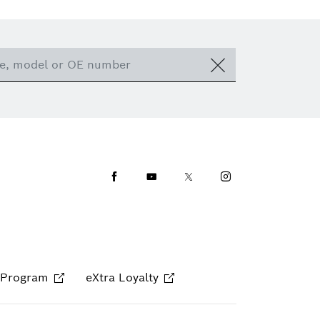
Facebook
Youtube
Twitter
Instagram
 Program
eXtra Loyalty