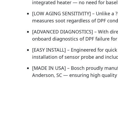
integrated heater — no need for baseli
[LOW AGING SENSITIVITY] – Unlike a ?P
measures soot regardless of DPF condi
[ADVANCED DIAGNOSTICS] – With direc
onboard diagnostics of DPF failure fo
[EASY INSTALL] – Engineered for quick 
installation of sensor probe and incl
[MADE IN USA] – Bosch proudly manufa
Anderson, SC — ensuring high quality a