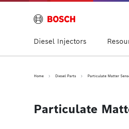
Diesel Injectors
Resou
Home
Diesel Parts
Particulate Matter Sens
Particulate Mat