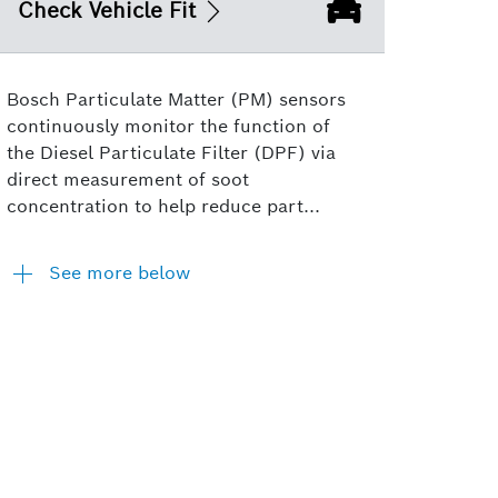
Check Vehicle Fit
Bosch Particulate Matter (PM) sensors
continuously monitor the function of
the Diesel Particulate Filter (DPF) via
direct measurement of soot
concentration to help reduce part...
See more below