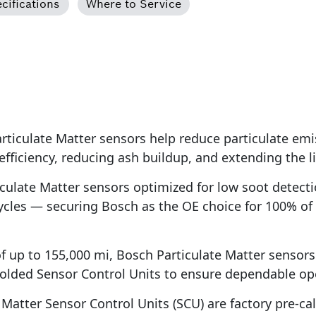
cifications
Where to Service
iculate Matter sensors help reduce particulate emi
 efficiency, reducing ash buildup, and extending the
ulate Matter sensors optimized for low soot detecti
ycles — securing Bosch as the OE choice for 100% of
of up to 155,000 mi, Bosch Particulate Matter sensor
olded Sensor Control Units to ensure dependable ope
atter Sensor Control Units (SCU) are factory pre-calib