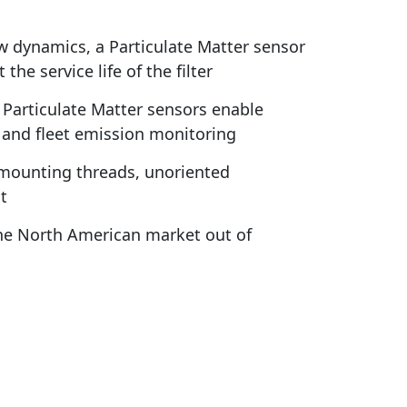
w dynamics, a Particulate Matter sensor
e service life of the filter
articulate Matter sensors enable
 and fleet emission monitoring
d mounting threads, unoriented
t
the North American market out of