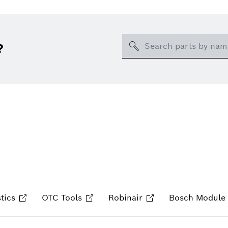
Search
?
tics
OTC Tools
Robinair
Bosch Module