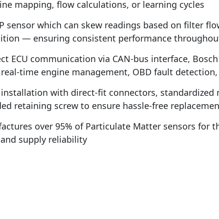
ne mapping, flow calculations, or learning cycles
 sensor which can skew readings based on filter flo
tion — ensuring consistent performance throughout th
t ECU communication via CAN-bus interface, Bosch P
r real-time engine management, OBD fault detection,
installation with direct-fit connectors, standardize
uded retaining screw to ensure hassle-free replacemen
ctures over 95% of Particulate Matter sensors for 
nd supply reliability