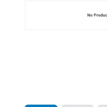
No Product