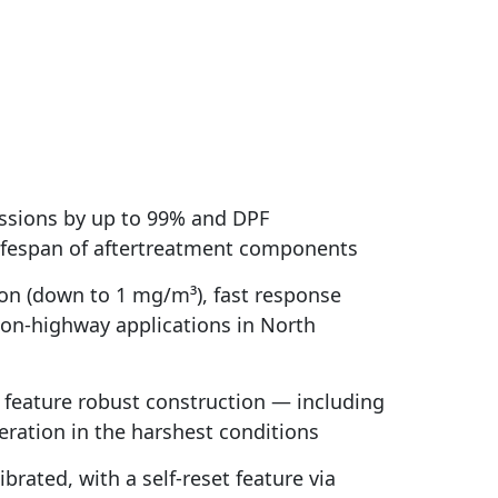
ssions by up to 99% and DPF
 lifespan of aftertreatment components
on (down to 1 mg/m³), fast response
 on-highway applications in North
s feature robust construction — including
ration in the harshest conditions
rated, with a self-reset feature via