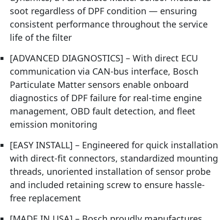
soot regardless of DPF condition — ensuring
consistent performance throughout the service
life of the filter
[ADVANCED DIAGNOSTICS] – With direct ECU
communication via CAN-bus interface, Bosch
Particulate Matter sensors enable onboard
diagnostics of DPF failure for real-time engine
management, OBD fault detection, and fleet
emission monitoring
[EASY INSTALL] – Engineered for quick installation
with direct-fit connectors, standardized mounting
threads, unoriented installation of sensor probe
and included retaining screw to ensure hassle-
free replacement
[MADE IN USA] – Bosch proudly manufactures