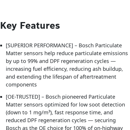
Key Features
[SUPERIOR PERFORMANCE] – Bosch Particulate
Matter sensors help reduce particulate emissions
by up to 99% and DPF regeneration cycles —
increasing fuel efficiency, reducing ash buildup,
and extending the lifespan of aftertreatment
components
[OE-TRUSTED] – Bosch pioneered Particulate
Matter sensors optimized for low soot detection
(down to 1 mg/m³), fast response time, and
reduced DPF regeneration cycles — securing
Bosch as the OE choice for 100% of on-highway