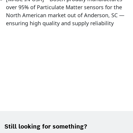
over 95% of Particulate Matter sensors for the
North American market out of Anderson, SC —
ensuring high quality and supply reliability
Still looking for something?