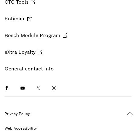
OTC Tools
Robinair
Bosch Module Program
eXtra Loyalty
General contact info
Facebook
Youtube
Twitter
Instagram
Ba
Privacy Policy
Web Accessibility