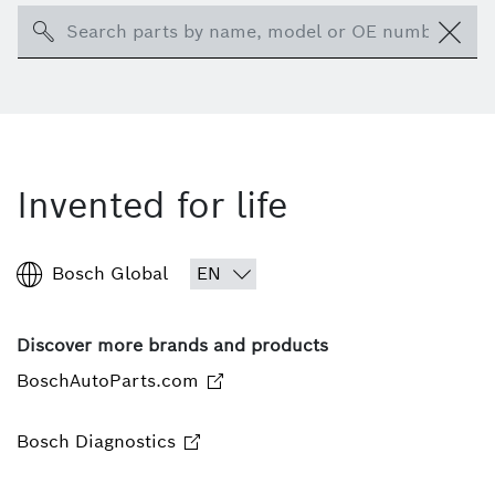
Search
Invented for life
Bosch Global
Discover more brands and products
BoschAutoParts.com
Bosch Diagnostics