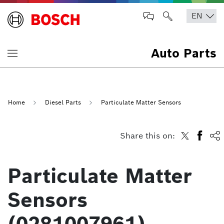
Auto Parts
Home
Diesel Parts
Particulate Matter Sensors
Share this on:
Particulate Matter
Sensors