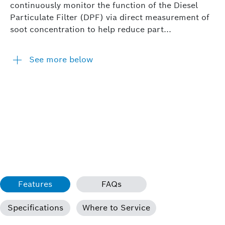
continuously monitor the function of the Diesel
Particulate Filter (DPF) via direct measurement of
soot concentration to help reduce part...
See more below
Features
FAQs
Specifications
Where to Service