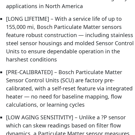
applications in North America
[LONG LIFETIME] – With a service life of up to
155,000 mi, Bosch Particulate Matter sensors
feature robust construction — including stainless
steel sensor housings and molded Sensor Control
Units to ensure dependable operation in the
harshest conditions
[PRE-CALIBRATED] – Bosch Particulate Matter
Sensor Control Units (SCU) are factory pre-
calibrated, with a self-reset feature via integrated
heater — no need for baseline mapping, flow
calculations, or learning cycles
[LOW AGING SENSITIVITY] – Unlike a ?P sensor
which can skew readings based on filter flow
dynamics, a Particulate Matter sensor measures