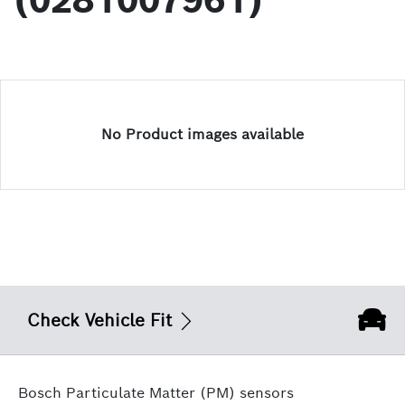
(0281007961)
No Product images available
Check Vehicle Fit
Bosch Particulate Matter (PM) sensors