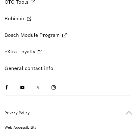
OTC Tools
Robinair
Bosch Module Program
eXtra Loyalty
General contact info
Facebook
Youtube
Twitter
Instagram
Ba
Privacy Policy
Web Accessibility