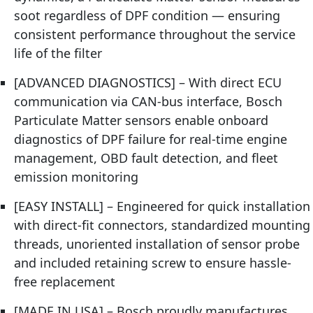
soot regardless of DPF condition — ensuring
consistent performance throughout the service
life of the filter
[ADVANCED DIAGNOSTICS] – With direct ECU
communication via CAN-bus interface, Bosch
Particulate Matter sensors enable onboard
diagnostics of DPF failure for real-time engine
management, OBD fault detection, and fleet
emission monitoring
[EASY INSTALL] – Engineered for quick installation
with direct-fit connectors, standardized mounting
threads, unoriented installation of sensor probe
and included retaining screw to ensure hassle-
free replacement
[MADE IN USA] – Bosch proudly manufactures