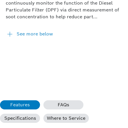
continuously monitor the function of the Diesel
Particulate Filter (DPF) via direct measurement of
soot concentration to help reduce part...
See more below
Features
FAQs
Specifications
Where to Service