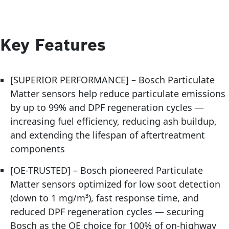
Key Features
[SUPERIOR PERFORMANCE] – Bosch Particulate
Matter sensors help reduce particulate emissions
by up to 99% and DPF regeneration cycles —
increasing fuel efficiency, reducing ash buildup,
and extending the lifespan of aftertreatment
components
[OE-TRUSTED] – Bosch pioneered Particulate
Matter sensors optimized for low soot detection
(down to 1 mg/m³), fast response time, and
reduced DPF regeneration cycles — securing
Bosch as the OE choice for 100% of on-highway