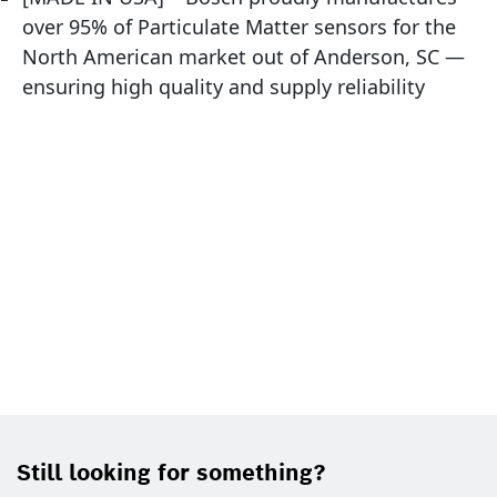
over 95% of Particulate Matter sensors for the
North American market out of Anderson, SC —
ensuring high quality and supply reliability
Still looking for something?