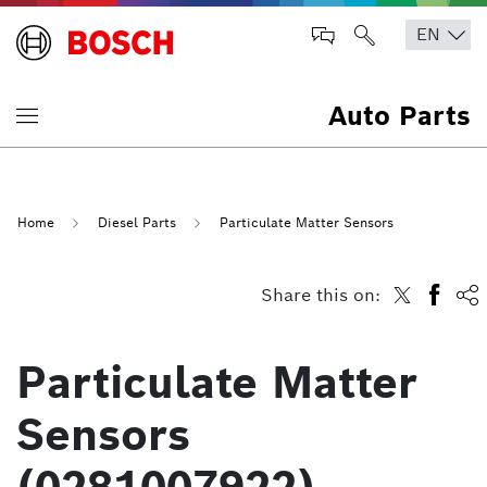
Auto Parts
Home
Diesel Parts
Particulate Matter Sensors
Share this on:
Particulate Matter
Sensors