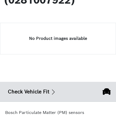
(0281007922)
No Product images available
Check Vehicle Fit
Bosch Particulate Matter (PM) sensors