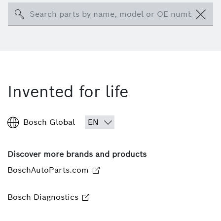
Search
Invented for life
Bosch Global
Discover more brands and products
BoschAutoParts.com
Bosch Diagnostics