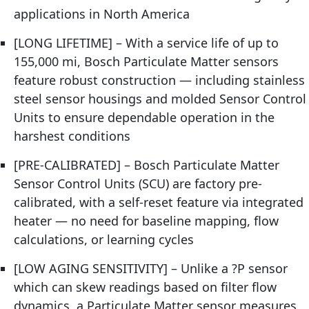
applications in North America
[LONG LIFETIME] – With a service life of up to
155,000 mi, Bosch Particulate Matter sensors
feature robust construction — including stainless
steel sensor housings and molded Sensor Control
Units to ensure dependable operation in the
harshest conditions
[PRE-CALIBRATED] – Bosch Particulate Matter
Sensor Control Units (SCU) are factory pre-
calibrated, with a self-reset feature via integrated
heater — no need for baseline mapping, flow
calculations, or learning cycles
[LOW AGING SENSITIVITY] – Unlike a ?P sensor
which can skew readings based on filter flow
dynamics, a Particulate Matter sensor measures