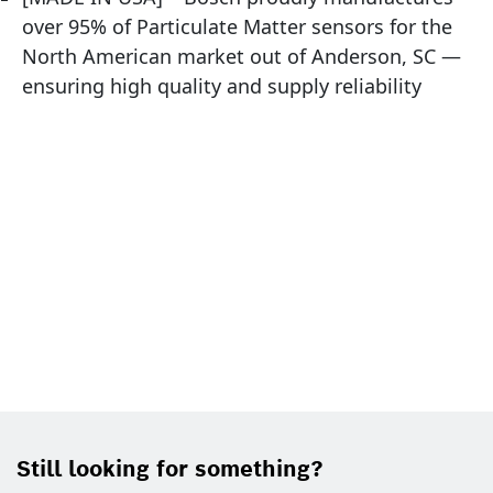
over 95% of Particulate Matter sensors for the
North American market out of Anderson, SC —
ensuring high quality and supply reliability
Still looking for something?