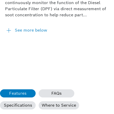
continuously monitor the function of the Diesel
Particulate Filter (DPF) via direct measurement of
soot concentration to help reduce part...
See more below
Features
FAQs
Specifications
Where to Service