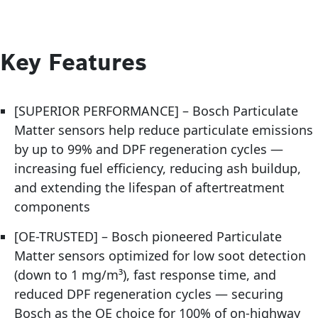
Key Features
[SUPERIOR PERFORMANCE] – Bosch Particulate
Matter sensors help reduce particulate emissions
by up to 99% and DPF regeneration cycles —
increasing fuel efficiency, reducing ash buildup,
and extending the lifespan of aftertreatment
components
[OE-TRUSTED] – Bosch pioneered Particulate
Matter sensors optimized for low soot detection
(down to 1 mg/m³), fast response time, and
reduced DPF regeneration cycles — securing
Bosch as the OE choice for 100% of on-highway