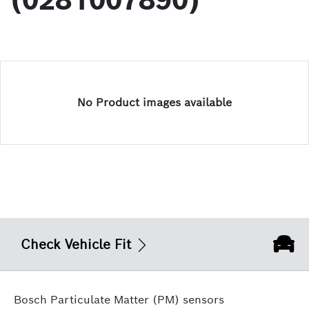
(0281007890)
No Product images available
Check Vehicle Fit
Bosch Particulate Matter (PM) sensors