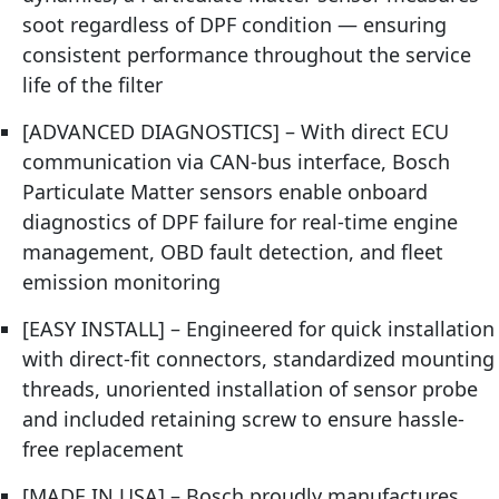
soot regardless of DPF condition — ensuring
consistent performance throughout the service
life of the filter
[ADVANCED DIAGNOSTICS] – With direct ECU
communication via CAN-bus interface, Bosch
Particulate Matter sensors enable onboard
diagnostics of DPF failure for real-time engine
management, OBD fault detection, and fleet
emission monitoring
[EASY INSTALL] – Engineered for quick installation
with direct-fit connectors, standardized mounting
threads, unoriented installation of sensor probe
and included retaining screw to ensure hassle-
free replacement
[MADE IN USA] – Bosch proudly manufactures