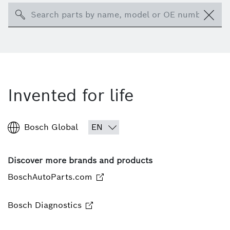
Search
Invented for life
Bosch Global
Discover more brands and products
BoschAutoParts.com
Bosch Diagnostics