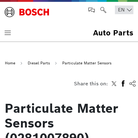
Auto Parts
Home
Diesel Parts
Particulate Matter Sensors
Share this on:
Particulate Matter
Sensors