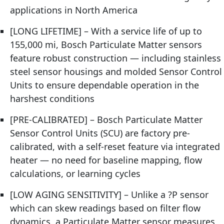
applications in North America
[LONG LIFETIME] – With a service life of up to
155,000 mi, Bosch Particulate Matter sensors
feature robust construction — including stainless
steel sensor housings and molded Sensor Control
Units to ensure dependable operation in the
harshest conditions
[PRE-CALIBRATED] – Bosch Particulate Matter
Sensor Control Units (SCU) are factory pre-
calibrated, with a self-reset feature via integrated
heater — no need for baseline mapping, flow
calculations, or learning cycles
[LOW AGING SENSITIVITY] – Unlike a ?P sensor
which can skew readings based on filter flow
dynamics, a Particulate Matter sensor measures