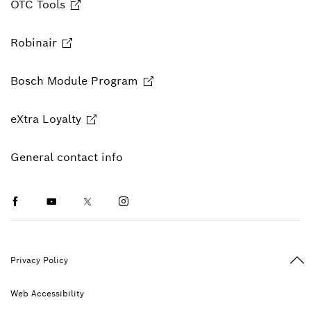
OTC Tools
Robinair
Bosch Module Program
eXtra Loyalty
General contact info
Facebook
Youtube
Twitter
Instagram
Ba
Privacy Policy
Web Accessibility