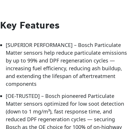
Key Features
[SUPERIOR PERFORMANCE] – Bosch Particulate
Matter sensors help reduce particulate emissions
by up to 99% and DPF regeneration cycles —
increasing fuel efficiency, reducing ash buildup,
and extending the lifespan of aftertreatment
components
[OE-TRUSTED] – Bosch pioneered Particulate
Matter sensors optimized for low soot detection
(down to 1 mg/m³), fast response time, and
reduced DPF regeneration cycles — securing
Bosch as the OE choice for 100% of on-highway