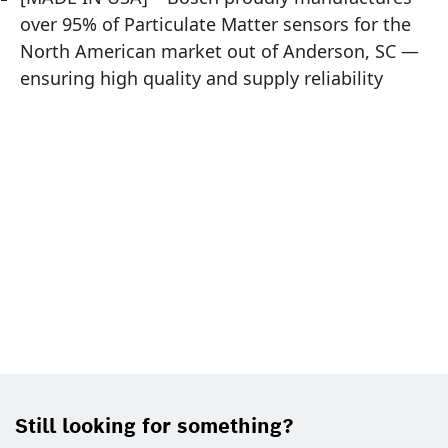
over 95% of Particulate Matter sensors for the
North American market out of Anderson, SC —
ensuring high quality and supply reliability
Still looking for something?