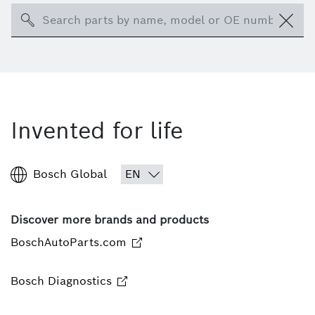
Search
Invented for life
Bosch Global
Discover more brands and products
BoschAutoParts.com
Bosch Diagnostics