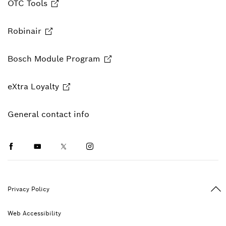
OTC Tools
Robinair
Bosch Module Program
eXtra Loyalty
General contact info
Facebook
Youtube
Twitter
Instagram
Ba
Privacy Policy
Web Accessibility