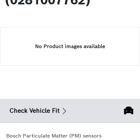
(0281007762)
No Product images available
Check Vehicle Fit
Bosch Particulate Matter (PM) sensors