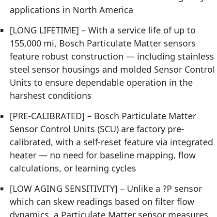
applications in North America
[LONG LIFETIME] – With a service life of up to
155,000 mi, Bosch Particulate Matter sensors
feature robust construction — including stainless
steel sensor housings and molded Sensor Control
Units to ensure dependable operation in the
harshest conditions
[PRE-CALIBRATED] – Bosch Particulate Matter
Sensor Control Units (SCU) are factory pre-
calibrated, with a self-reset feature via integrated
heater — no need for baseline mapping, flow
calculations, or learning cycles
[LOW AGING SENSITIVITY] – Unlike a ?P sensor
which can skew readings based on filter flow
dynamics, a Particulate Matter sensor measures