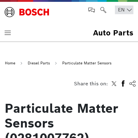
Auto Parts
Home
Diesel Parts
Particulate Matter Sensors
Share this on:
Particulate Matter
Sensors