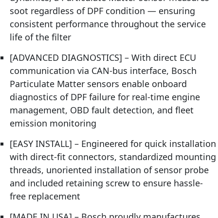
soot regardless of DPF condition — ensuring
consistent performance throughout the service
life of the filter
[ADVANCED DIAGNOSTICS] – With direct ECU
communication via CAN-bus interface, Bosch
Particulate Matter sensors enable onboard
diagnostics of DPF failure for real-time engine
management, OBD fault detection, and fleet
emission monitoring
[EASY INSTALL] – Engineered for quick installation
with direct-fit connectors, standardized mounting
threads, unoriented installation of sensor probe
and included retaining screw to ensure hassle-
free replacement
[MADE IN USA] – Bosch proudly manufactures