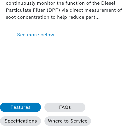
continuously monitor the function of the Diesel
Particulate Filter (DPF) via direct measurement of
soot concentration to help reduce part...
See more below
Features
FAQs
Specifications
Where to Service