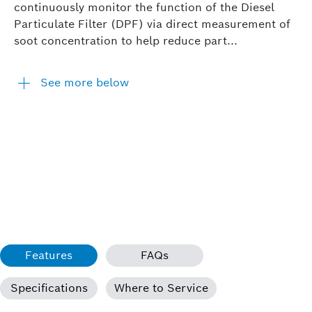
continuously monitor the function of the Diesel
Particulate Filter (DPF) via direct measurement of
soot concentration to help reduce part...
See more below
Features
FAQs
Specifications
Where to Service