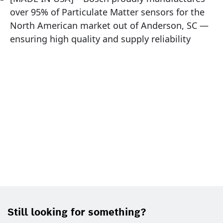
over 95% of Particulate Matter sensors for the
North American market out of Anderson, SC —
ensuring high quality and supply reliability
Still looking for something?