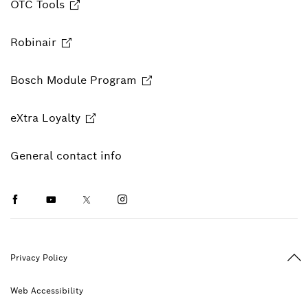
OTC Tools
Robinair
Bosch Module Program
eXtra Loyalty
General contact info
Facebook
Youtube
Twitter
Instagram
Ba
Privacy Policy
Web Accessibility