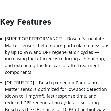
Key Features
[SUPERIOR PERFORMANCE] – Bosch Particulate
Matter sensors help reduce particulate emissions
by up to 99% and DPF regeneration cycles —
increasing fuel efficiency, reducing ash buildup,
and extending the lifespan of aftertreatment
components
[OE-TRUSTED] – Bosch pioneered Particulate
Matter sensors optimized for low soot detection
(down to 1 mg/m³), fast response time, and
reduced DPF regeneration cycles — securing
Bosch as the OE choice for 100% of on-highway