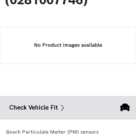
(0281007746)
No Product images available
Check Vehicle Fit
Bosch Particulate Matter (PM) sensors