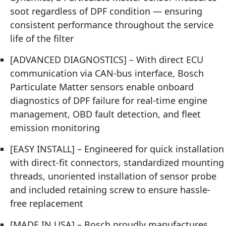
soot regardless of DPF condition — ensuring
consistent performance throughout the service
life of the filter
[ADVANCED DIAGNOSTICS] – With direct ECU
communication via CAN-bus interface, Bosch
Particulate Matter sensors enable onboard
diagnostics of DPF failure for real-time engine
management, OBD fault detection, and fleet
emission monitoring
[EASY INSTALL] – Engineered for quick installation
with direct-fit connectors, standardized mounting
threads, unoriented installation of sensor probe
and included retaining screw to ensure hassle-
free replacement
[MADE IN USA] – Bosch proudly manufactures