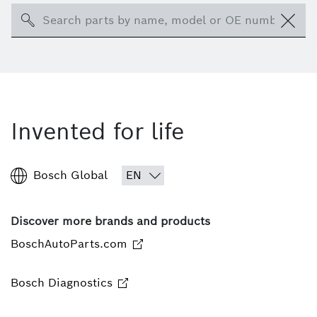
Search
Invented for life
Bosch Global
Discover more brands and products
BoschAutoParts.com
Bosch Diagnostics