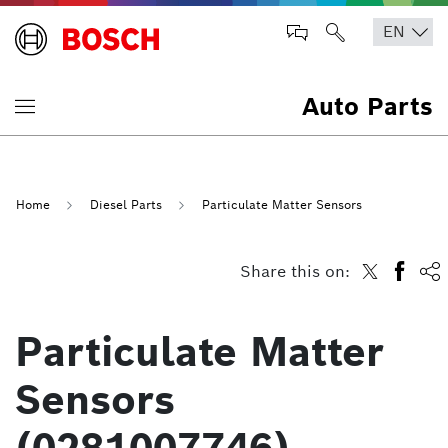
Auto Parts
Home
Diesel Parts
Particulate Matter Sensors
Share this on:
Particulate Matter
Sensors