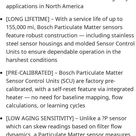
applications in North America
[LONG LIFETIME] – With a service life of up to
155,000 mi, Bosch Particulate Matter sensors
feature robust construction — including stainless
steel sensor housings and molded Sensor Control
Units to ensure dependable operation in the
harshest conditions
[PRE-CALIBRATED] – Bosch Particulate Matter
Sensor Control Units (SCU) are factory pre-
calibrated, with a self-reset feature via integrated
heater — no need for baseline mapping, flow
calculations, or learning cycles
[LOW AGING SENSITIVITY] – Unlike a ?P sensor
which can skew readings based on filter flow
dynamics, a Particulate Matter sensor measures