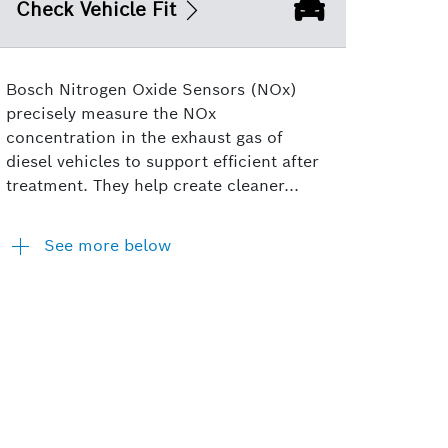
Check Vehicle Fit
Bosch Nitrogen Oxide Sensors (NOx)
precisely measure the NOx
concentration in the exhaust gas of
diesel vehicles to support efficient after
treatment. They help create cleaner...
See more below