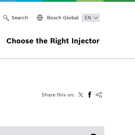
Search
Bosch Global
Choose the Right Injector
Share this on: