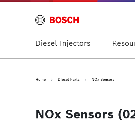
Diesel Injectors
Resou
Home
Diesel Parts
NOx Sensors
NOx Sensors (0