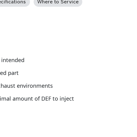
cifications
Where to Service
s intended
ed part
exhaust environments
timal amount of DEF to inject