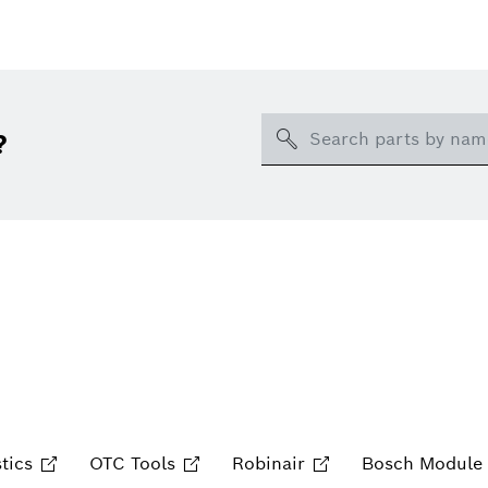
Search
?
tics
OTC Tools
Robinair
Bosch Module