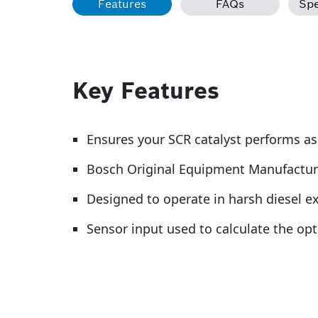
Features
FAQs
Spe
Key Features
Ensures your SCR catalyst performs a
Bosch Original Equipment Manufactur
Designed to operate in harsh diesel 
Sensor input used to calculate the op