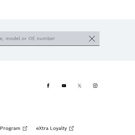
Facebook
Youtube
Twitter
Instagram
 Program
eXtra Loyalty