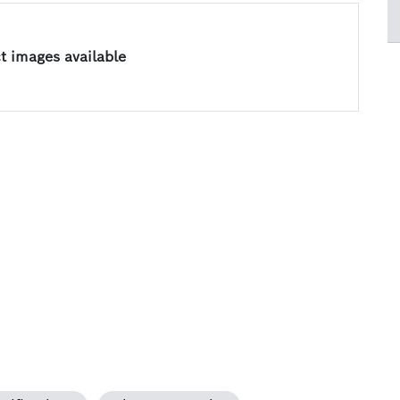
 images available