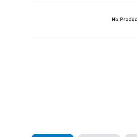
No Product