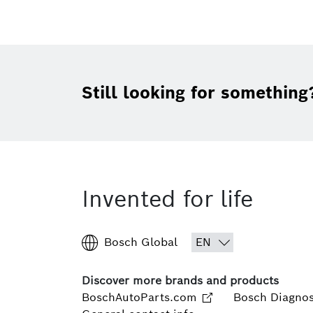
Still looking for something
Invented for life
Bosch Global
Discover more brands and products
BoschAutoParts.com
Bosch Diagnos