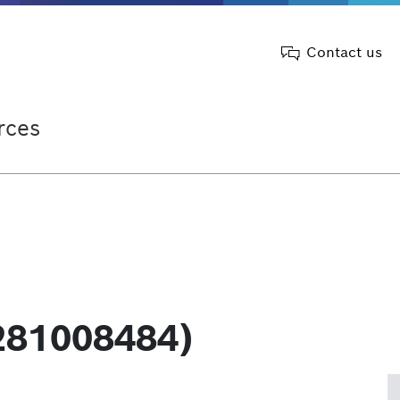
Contact us
rces
281008484)