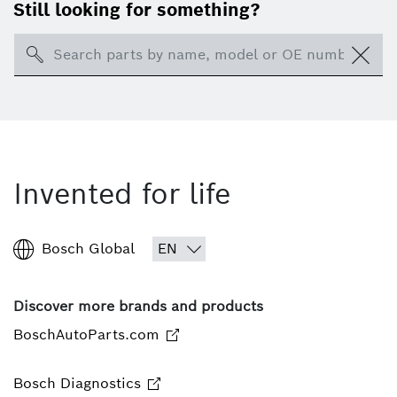
Still looking for something?
Search
Invented for life
Bosch Global
Discover more brands and products
BoschAutoParts.com
Bosch Diagnostics