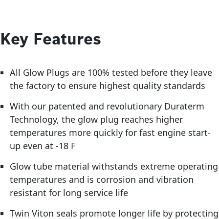
Key Features
All Glow Plugs are 100% tested before they leave
the factory to ensure highest quality standards
With our patented and revolutionary Duraterm
Technology, the glow plug reaches higher
temperatures more quickly for fast engine start-
up even at -18 F
Glow tube material withstands extreme operating
temperatures and is corrosion and vibration
resistant for long service life
Twin Viton seals promote longer life by protecting