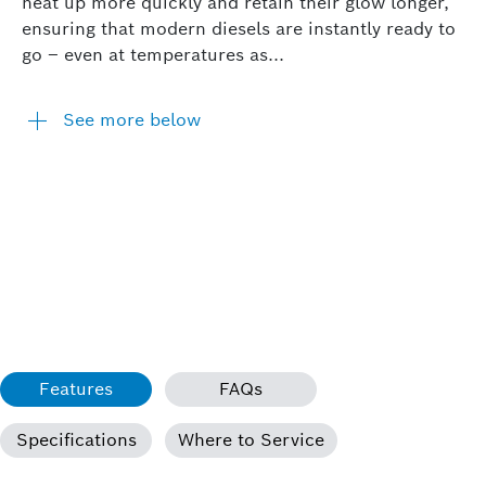
heat up more quickly and retain their glow longer,
ensuring that modern diesels are instantly ready to
go – even at temperatures as...
See more below
Features
FAQs
Specifications
Where to Service