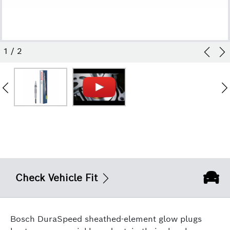
1
/
2
Check Vehicle Fit
Bosch DuraSpeed sheathed-element glow plugs