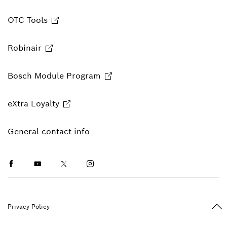
OTC Tools
Robinair
Bosch Module Program
eXtra Loyalty
General contact info
Facebook
Youtube
Twitter
Instagram
Ba
Privacy Policy