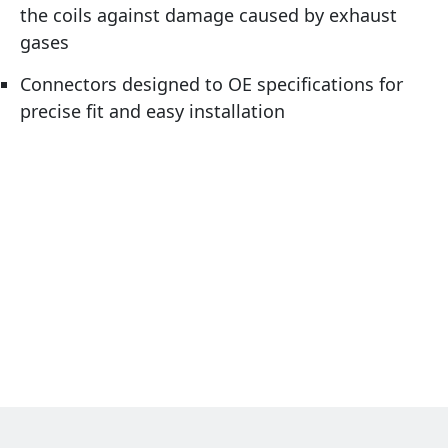
the coils against damage caused by exhaust
gases
Connectors designed to OE specifications for
precise fit and easy installation