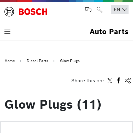
Auto Parts
Home
Diesel Parts
Glow Plugs
Share this on:
Glow Plugs (11)