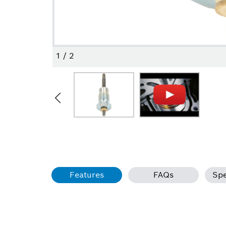
1
/
2
Features
FAQs
Spe