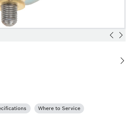
cifications
Where to Service