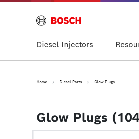
Diesel Injectors
Resou
Home
Diesel Parts
Glow Plugs
Glow Plugs (104