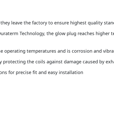
they leave the factory to ensure highest quality sta
Duraterm Technology, the glow plug reaches higher t
operating temperatures and is corrosion and vibratio
by protecting the coils against damage caused by ex
ns for precise fit and easy installation