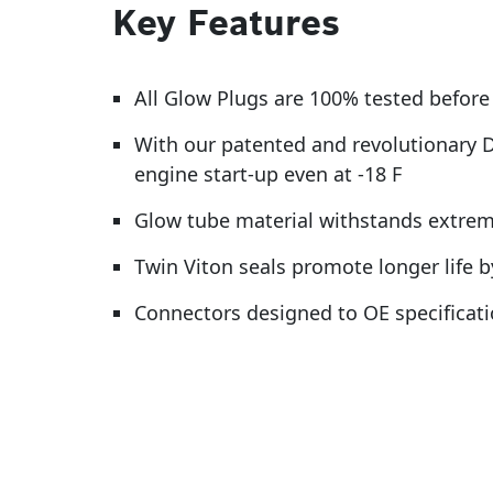
Key Features
All Glow Plugs are 100% tested before 
With our patented and revolutionary 
engine start-up even at -18 F
Glow tube material withstands extreme 
Twin Viton seals promote longer life 
Connectors designed to OE specificatio