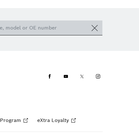
Facebook
Youtube
Twitter
Instagram
 Program
eXtra Loyalty