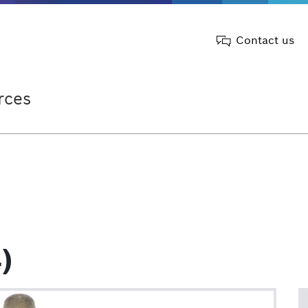
Contact us
rces
)