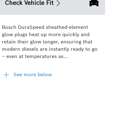
Check Vehicle Fit
Bosch DuraSpeed sheathed-element
glow plugs heat up more quickly and
retain their glow longer, ensuring that
modern diesels are instantly ready to go
– even at temperatures as...
See more below