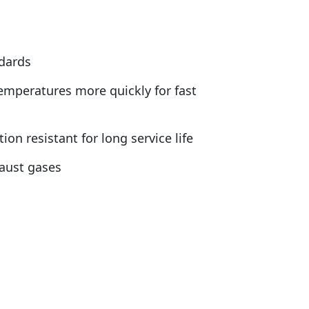
ndards
emperatures more quickly for fast
n resistant for long service life
haust gases