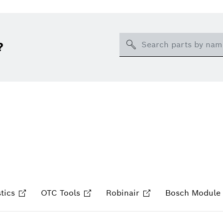
Search
?
tics
OTC Tools
Robinair
Bosch Module