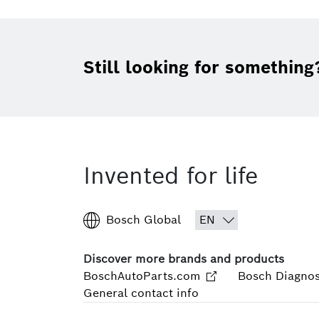
Still looking for something
Invented for life
Bosch Global
Discover more brands and products
BoschAutoParts.com
Bosch Diagnos
General contact info