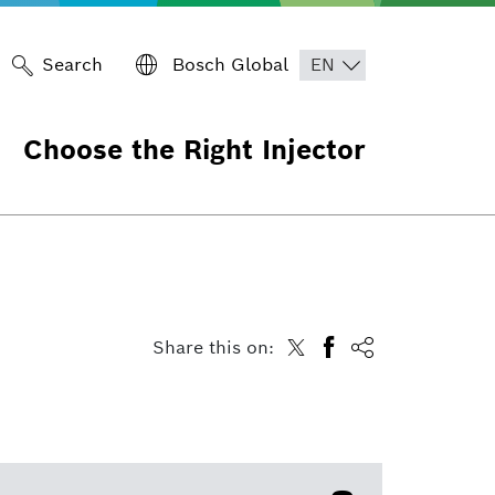
Search
Bosch Global
Choose the Right Injector
Share this on: